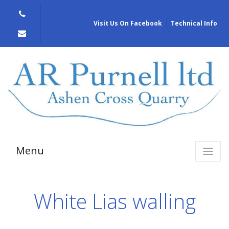
Visit Us On Facebook
Technical Info
Menu
White Lias walling