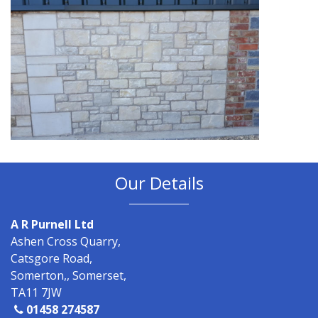
Our Details
A R Purnell Ltd
Ashen Cross Quarry,
Catsgore Road,
Somerton,, Somerset,
TA11 7JW
01458 274587